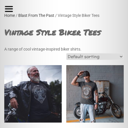
Home
/
Blast From The Past
/ Vintage Style Biker Tees
Vintage Style Biker Tees
A range of cool vintage-inspired biker shirts.