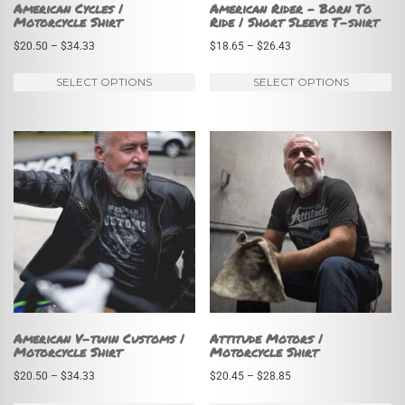
American Cycles |
American Rider – Born To
Motorcycle Shirt
Ride | Short Sleeve T-shirt
Price
Price
$
20.50
–
$
34.33
$
18.65
–
$
26.43
range:
range:
This
Th
SELECT OPTIONS
SELECT OPTIONS
$20.50
$18.65
product
pr
through
through
has
ha
$34.33
$26.43
multiple
mu
variants.
va
The
Th
options
op
may
m
be
be
chosen
ch
on
on
American V-twin Customs |
Attitude Motors |
Motorcycle Shirt
Motorcycle Shirt
the
th
Price
Price
$
20.50
–
$
34.33
$
20.45
–
$
28.85
product
pr
range:
range:
page
pa
This
Th