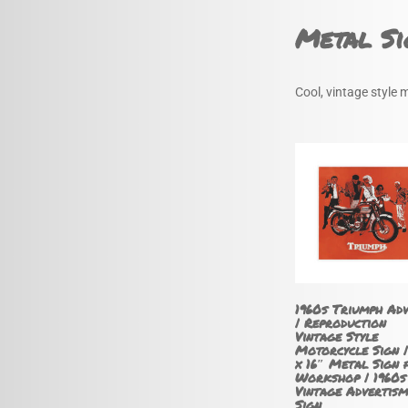
Metal Si
Cool, vintage style 
1960s Triumph Ad
| Reproduction
Vintage Style
Motorcycle Sign |
x 16″ Metal Sign 
Workshop | 1960s
Vintage Advertism
Sign