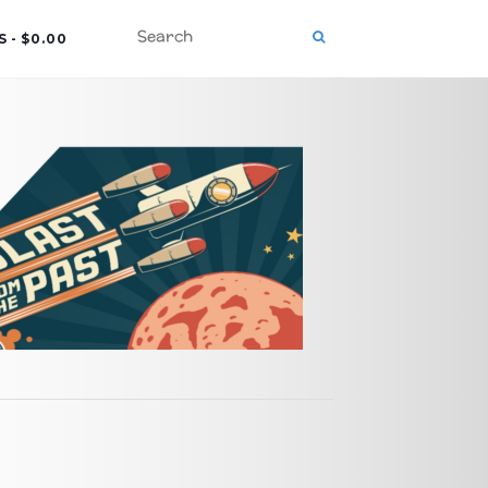
S
$0.00