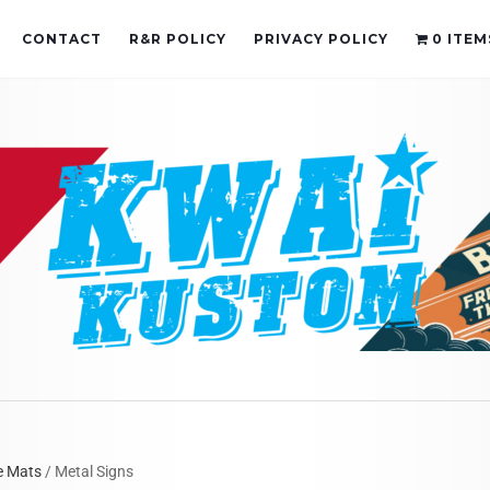
CONTACT
R&R POLICY
PRIVACY POLICY
0 ITEM
e Mats
/ Metal Signs