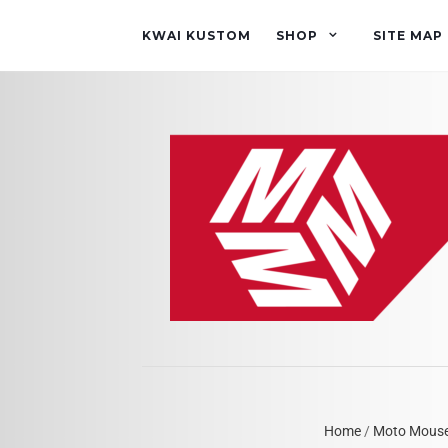
KWAI KUSTOM
SHOP
SITE MAP
Home
/
Moto Mous