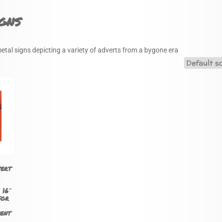
gns
metal signs depicting a variety of adverts from a bygone era
vert
 16″
for
ent