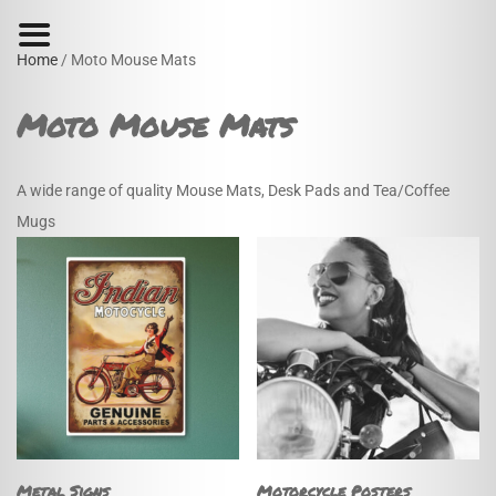
Home
/ Moto Mouse Mats
Moto Mouse Mats
A wide range of quality Mouse Mats, Desk Pads and Tea/Coffee
Mugs
Metal Signs
Motorcycle Posters