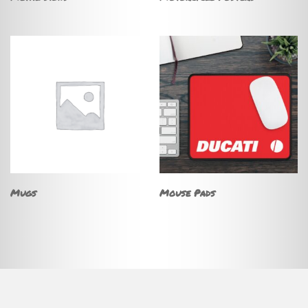
Mugs
Mouse Pads