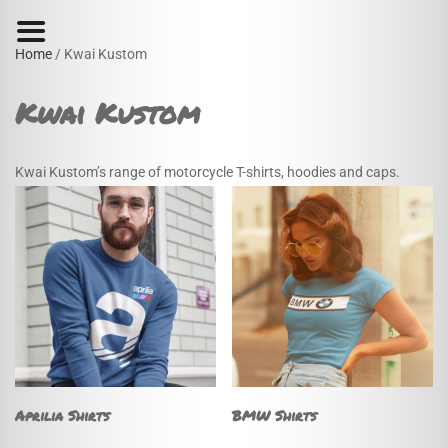
Home
/ Kwai Kustom
Kwai Kustom
Kwai Kustom’s range of motorcycle T-shirts, hoodies and caps.
Aprilia Shirts
BMW Shirts