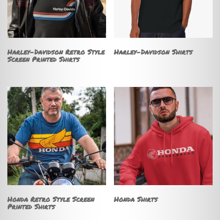
Harley-Davidson Retro Style
Harley-Davidson Shirts
Screen Printed Shirts
Honda Retro Style Screen
Honda Shirts
Printed Shirts