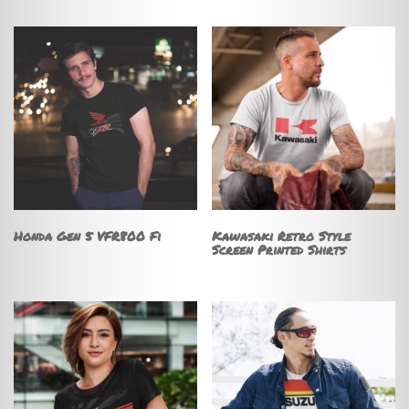
Honda Gen 5 VFR800 Fi
Kawasaki Retro Style
Screen Printed Shirts