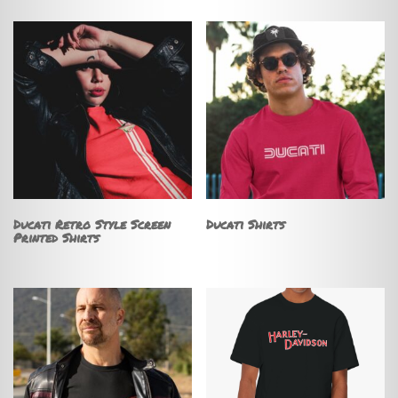
Ducati Retro Style Screen
Ducati Shirts
Printed Shirts