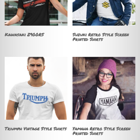
Kawasaki Z900RS
Suzuki Retro Style Screen
Printed Shirts
Triumph Vintage Style Shirts
Yamaha Retro Style Screen
Printed Shirts