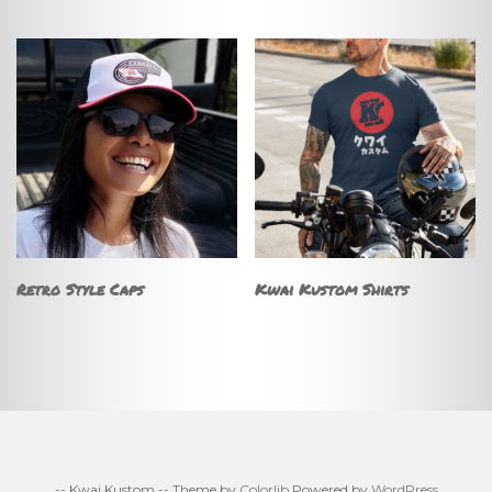
Retro Style Caps
Kwai Kustom Shirts
-- Kwai Kustom -- Theme by
Colorlib
Powered by
WordPress