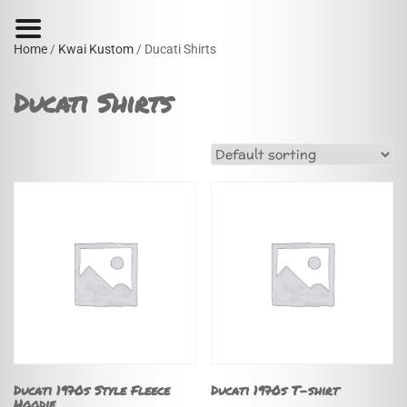
Home
/
Kwai Kustom
/ Ducati Shirts
Ducati Shirts
Ducati 1970s Style Fleece
Ducati 1970s T-shirt
Hoodie