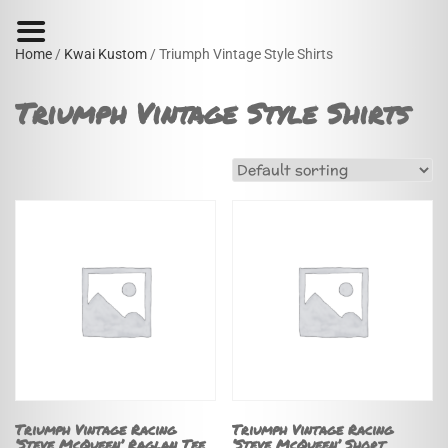
Home
/
Kwai Kustom
/ Triumph Vintage Style Shirts
Triumph Vintage Style Shirts
Triumph Vintage Racing
Triumph Vintage Racing
‘Steve McQueen’ Raglan Tee
‘Steve McQueen’ Short