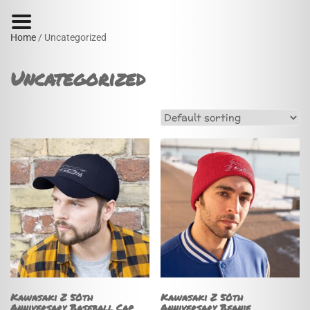
Home
/ Uncategorized
Uncategorized
Kawasaki Z 50th
Kawasaki Z 50th
Anniversary Baseball Cap
Anniversary Beanie