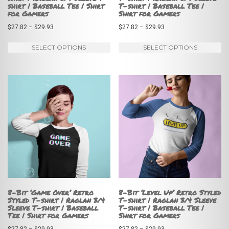
shirt | Baseball Tee | Shirt
T-shirt | Baseball Tee |
for Gamers
Shirt for Gamers
Price
Price
$
27.82
–
$
29.93
$
27.82
–
$
29.93
range:
range:
This
Th
SELECT OPTIONS
SELECT OPTIONS
$27.82
$27.82
product
pr
through
through
has
ha
$29.93
$29.93
multiple
mu
variants.
va
The
Th
options
op
may
m
be
be
chosen
ch
on
on
8-Bit ‘Game Over’ Retro
8-Bit ‘Level Up’ Retro Styled
Styled T-shirt | Raglan 3/4
T-shirt | Raglan 3/4 Sleeve
the
th
Sleeve T-shirt | Baseball
T-shirt | Baseball Tee |
Tee | Shirt for Gamers
Shirt for Gamers
product
pr
page
pa
Price
Price