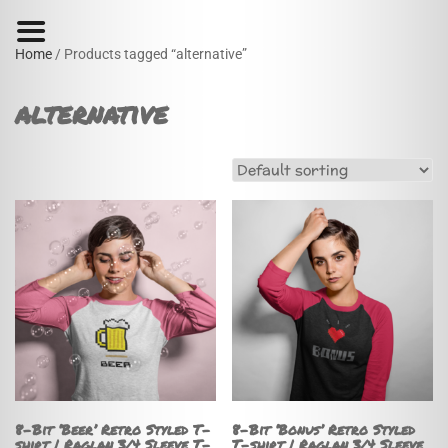
Home
/ Products tagged “alternative”
alternative
8-Bit ‘Beer’ Retro Styled T-
8-Bit ‘Bonus’ Retro Styled
shirt | Raglan 3/4 Sleeve T-
T-shirt | Raglan 3/4 Sleeve