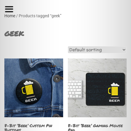
Home
/ Products tagged “geek”
geek
8-Bit ‘Beer’ Custom Pin
8-Bit ‘Beer’ Gaming Mouse
Buttons
Pad