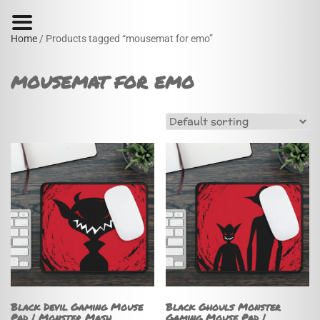
Home
/ Products tagged “mousemat for emo”
mousemat for emo
Black Devil Gaming Mouse
Black Ghouls Monster
Pad | Monster Mash
Gaming Mouse Pad |