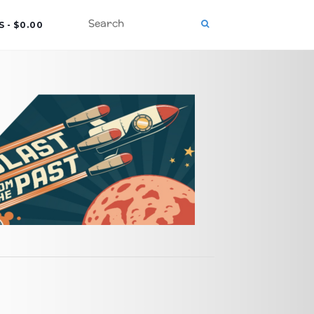
S
$0.00