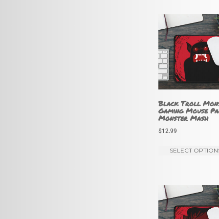
Black Troll Mon
Gaming Mouse Pa
Monster Mash
$
12.99
SELECT OPTION