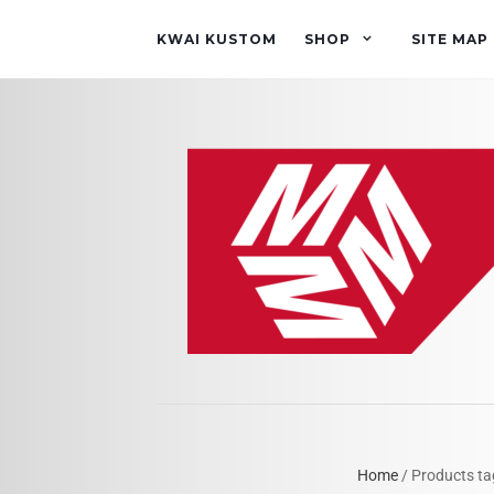
KWAI KUSTOM
SHOP
SITE MAP
Home
/ Products ta