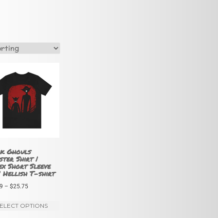
k Ghouls
ter Shirt |
ex Short Sleeve
| Hellish T-shirt
Price
9
–
$
25.75
range:
This
ELECT OPTIONS
$21.99
product