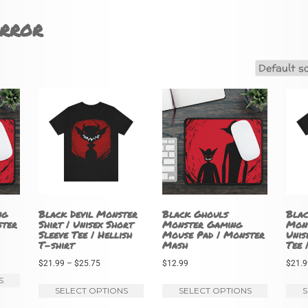
rror
ng
Black Devil Monster
Black Ghouls
Blac
ster
Shirt | Unisex Short
Monster Gaming
Mons
Sleeve Tee | Hellish
Mouse Pad | Monster
Unis
T-shirt
Mash
Tee 
Price
$
21.99
–
$
25.75
$
12.99
$
21.9
This
range:
S
This
This
SELECT OPTIONS
SELECT OPTIONS
S
product
$21.99
product
product