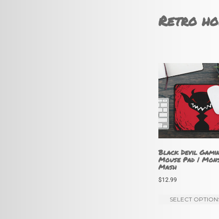
Retro ho
Black Devil Gami
Mouse Pad | Mon
Mash
$
12.99
SELECT OPTION