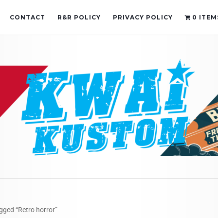
CONTACT
R&R POLICY
PRIVACY POLICY
0 ITEM
gged “Retro horror”