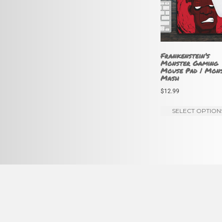
Frankenstein’s
Monster Gaming
Mouse Pad | Mon
Mash
$
12.99
SELECT OPTION