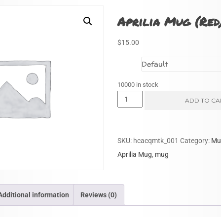
Aprilia Mug (Red
$
15.00
Size
10000 in stock
Aprilia
ADD TO CA
Mug
(Red)
quantity
SKU:
hcacqmtk_001
Category:
Mu
Aprilia Mug
,
mug
Additional information
Reviews (0)