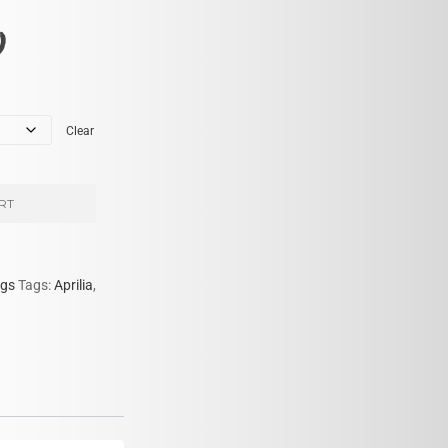
)
Clear
RT
gs
Tags:
Aprilia
,