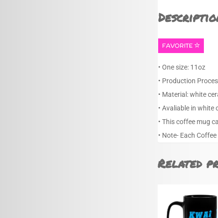
Descriptio
FAVORITE
• One size: 11oz
• Production Proces
• Material: white ce
• Avaliable in white 
• This coffee mug c
• Note- Each Coffee
Related p