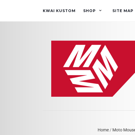
KWAI KUSTOM
SHOP
SITE MAP
Home
/
Moto Mous