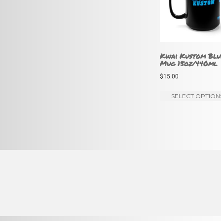
Kwai Kustom Blu
Mug 15oz/440ml
$
15.00
SELECT OPTION