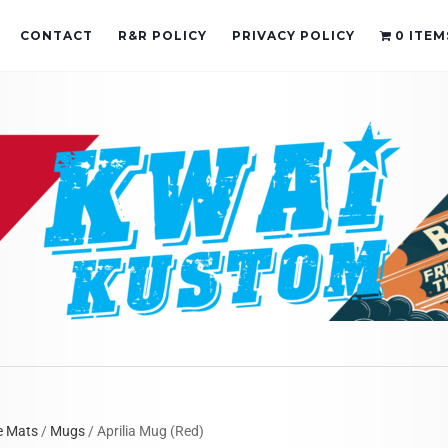
CONTACT
R&R POLICY
PRIVACY POLICY
0 ITEM
e Mats
/
Mugs
/ Aprilia Mug (Red)