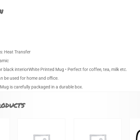
n
s: Heat Transfer
ramic
or black interiorWhite Printed Mug • Perfect for coffee, tea, milk etc.
an be used for home and office.
 Mug is carefully packaged in a durable box.
roducts