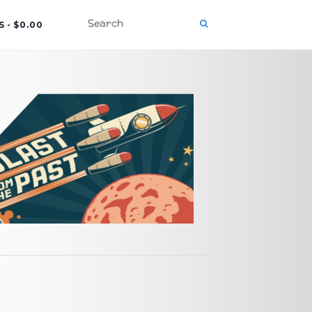
S
$0.00