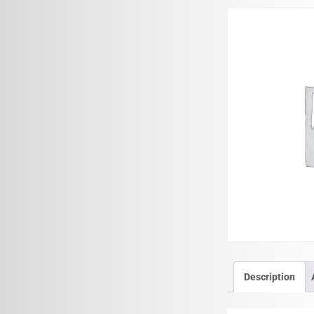
Description