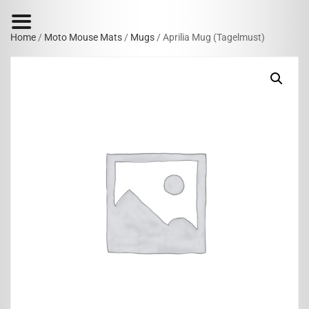
Home
/
Moto Mouse Mats
/
Mugs
/ Aprilia Mug (Tagelmust)