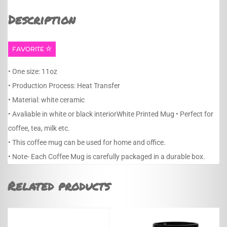
Description
FAVORITE
• One size: 11oz
• Production Process: Heat Transfer
• Material: white ceramic
• Avaliable in white or black interiorWhite Printed Mug • Perfect for
coffee, tea, milk etc.
• This coffee mug can be used for home and office.
• Note- Each Coffee Mug is carefully packaged in a durable box.
Related products