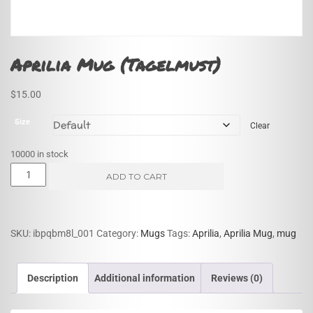
Aprilia Mug (Tagelmust)
$
15.00
Size
Clear
10000 in stock
Aprilia
ADD TO CART
Mug
(Tagelmust)
quantity
SKU:
ibpqbm8l_001
Category:
Mugs
Tags:
Aprilia
,
Aprilia Mug
,
mug
Description
Additional information
Reviews (0)