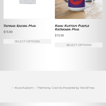
m
be
be
chosen
ch
on
on
Yamaha Racing Mug
Kwai Kustom Purple
the
Katakana Mug
th
$
15.00
product
$
15.00
pr
page
This
SELECT OPTIONS
pa
Th
SELECT OPTIONS
product
pr
has
ha
multiple
mu
variants.
va
The
Th
options
op
may
-- Kwai Kustom -- Theme by
Colorlib
Powered by
WordPress
m
be
be
chosen
ch
on