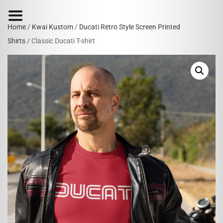
Home
/
Kwai Kustom
/
Ducati Retro Style Screen Printed
Shirts
/ Classic Ducati T-shirt