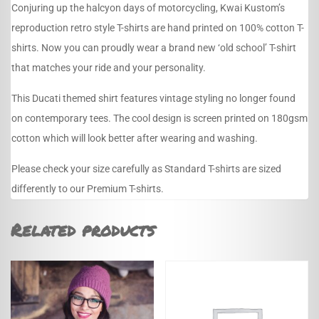
Conjuring up the halcyon days of motorcycling, Kwai Kustom’s
reproduction retro style T-shirts are hand printed on 100% cotton T-
shirts. Now you can proudly wear a brand new ‘old school’ T-shirt
that matches your ride and your personality.
This Ducati themed shirt features vintage styling no longer found
on contemporary tees. The cool design is screen printed on 180gsm
cotton which will look better after wearing and washing.
Please check your size carefully as Standard T-shirts are sized
differently to our Premium T-shirts.
Related products