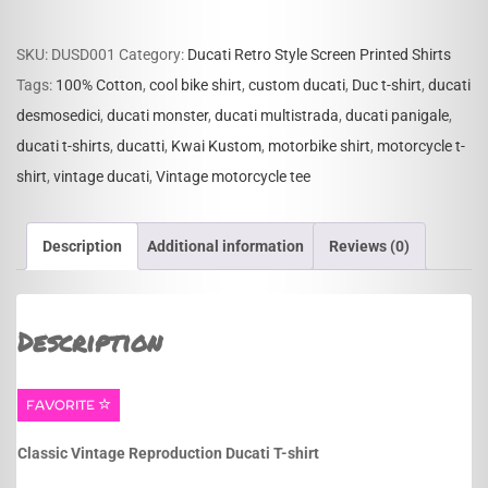
T-
shirt
SKU:
DUSD001
Category:
Ducati Retro Style Screen Printed Shirts
quantity
Tags:
100% Cotton
,
cool bike shirt
,
custom ducati
,
Duc t-shirt
,
ducati
desmosedici
,
ducati monster
,
ducati multistrada
,
ducati panigale
,
ducati t-shirts
,
ducatti
,
Kwai Kustom
,
motorbike shirt
,
motorcycle t-
shirt
,
vintage ducati
,
Vintage motorcycle tee
Description
Additional information
Reviews (0)
Description
FAVORITE
Classic Vintage Reproduction Ducati T-shirt