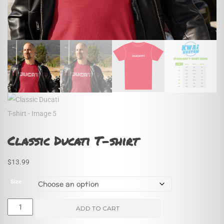
Classic Ducati T-shirt
$
13.99
Size
Classic
ADD TO CART
Ducati