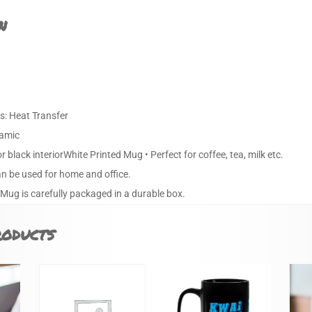
n
s: Heat Transfer
ramic
or black interiorWhite Printed Mug • Perfect for coffee, tea, milk etc.
an be used for home and office.
 Mug is carefully packaged in a durable box.
roducts