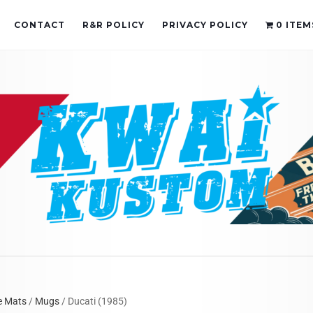
CONTACT
R&R POLICY
PRIVACY POLICY
0 ITEM
e Mats
/
Mugs
/ Ducati (1985)