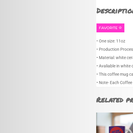
Descriptio
FAVORITE
• One size: 11oz
• Production Proces
• Material: white ce
• Avaliable in white 
• This coffee mug c
• Note- Each Coffee
Related p