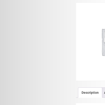
Description