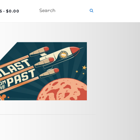
S
$0.00