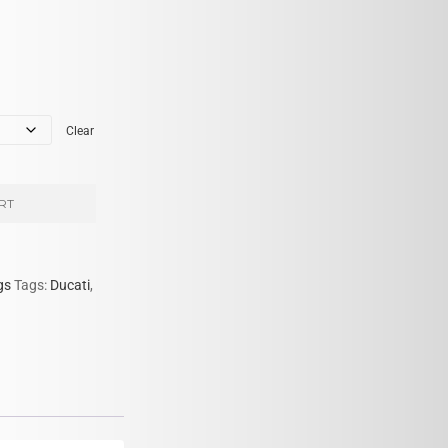
Clear
RT
gs
Tags:
Ducati
,