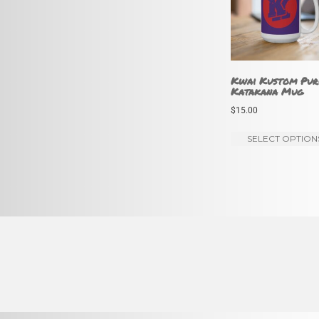
Kwai Kustom Pur
Katakana Mug
$
15.00
SELECT OPTION