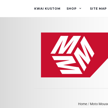
KWAI KUSTOM
SHOP
SITE MAP
Home
/
Moto Mous