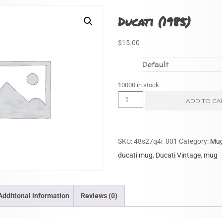
Ducati (1985)
$
15.00
Size
10000 in stock
Ducati
ADD TO CA
(1985)
quantity
SKU:
48s27q4i_001
Category:
Mu
ducati mug
,
Ducati Vintage
,
mug
Additional information
Reviews (0)