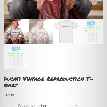
Ducati Vintage Reproduction T-
shirt
$
14.49
Size