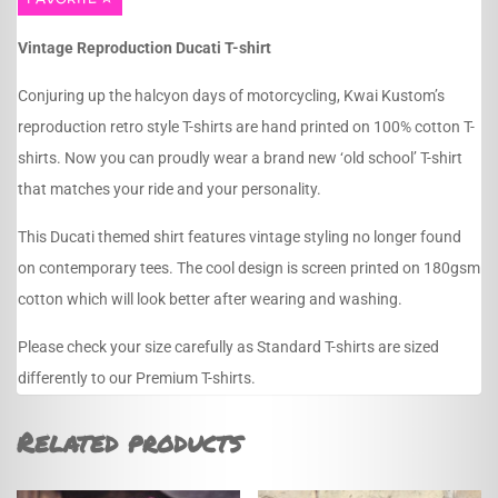
Vintage Reproduction Ducati T-shirt
Conjuring up the halcyon days of motorcycling, Kwai Kustom’s
reproduction retro style T-shirts are hand printed on 100% cotton T-
shirts. Now you can proudly wear a brand new ‘old school’ T-shirt
that matches your ride and your personality.
This Ducati themed shirt features vintage styling no longer found
on contemporary tees. The cool design is screen printed on 180gsm
cotton which will look better after wearing and washing.
Please check your size carefully as Standard T-shirts are sized
differently to our Premium T-shirts.
Related products