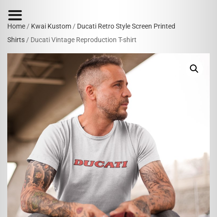
Home
/
Kwai Kustom
/
Ducati Retro Style Screen Printed
Shirts
/ Ducati Vintage Reproduction T-shirt