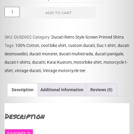
Ducati
ADD TO CART
Vintage
Reproduction
T-
SKU:
DUSD002
Category:
Ducati Retro Style Screen Printed Shirts
shirt
Tags:
100% Cotton
,
cool bike shirt
,
custom ducati
,
Duc t-shirt
,
ducati
quantity
desmosedici
,
ducati monster
,
ducati multistrada
,
ducati panigale
,
ducati t-shirts
,
ducatti
,
Kwai Kustom
,
motorbike shirt
,
motorcycle t-
shirt
,
vintage ducati
,
Vintage motorcycle tee
Description
Additional information
Reviews (0)
Description
FAVORITE