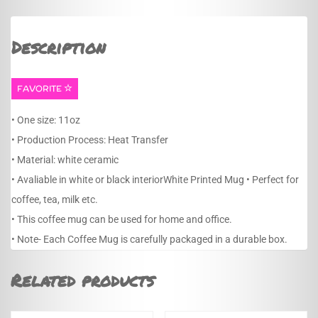
Description
FAVORITE
• One size: 11oz
• Production Process: Heat Transfer
• Material: white ceramic
• Avaliable in white or black interiorWhite Printed Mug • Perfect for
coffee, tea, milk etc.
• This coffee mug can be used for home and office.
• Note- Each Coffee Mug is carefully packaged in a durable box.
Related products