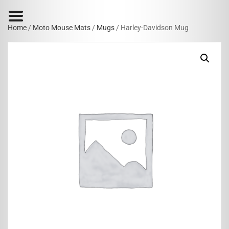
Home
/
Moto Mouse Mats
/
Mugs
/ Harley-Davidson Mug