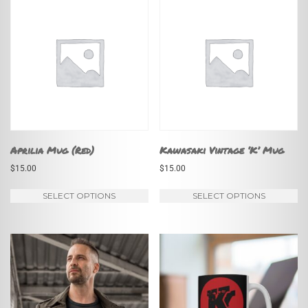
Aprilia Mug (Red)
Kawasaki Vintage ‘K’ Mug
$
15.00
$
15.00
This
Th
SELECT OPTIONS
SELECT OPTIONS
product
pr
has
ha
multiple
mu
variants.
va
The
Th
options
op