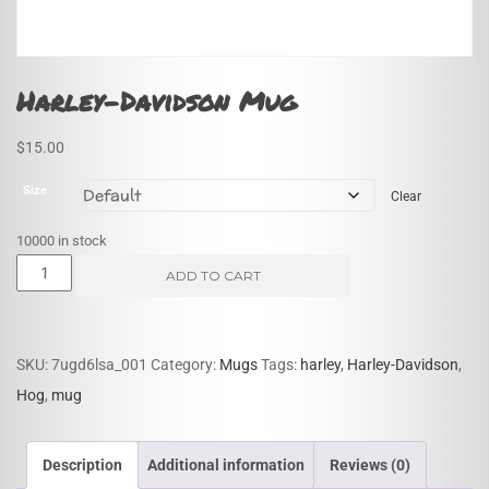
Harley-Davidson Mug
$
15.00
Size
Clear
10000 in stock
Harley-
ADD TO CART
Davidson
Mug
quantity
SKU:
7ugd6lsa_001
Category:
Mugs
Tags:
harley
,
Harley-Davidson
,
Hog
,
mug
Description
Additional information
Reviews (0)