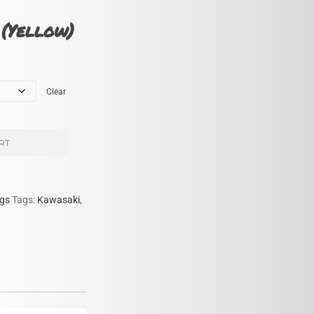
(Yellow)
Clear
RT
gs
Tags:
Kawasaki
,