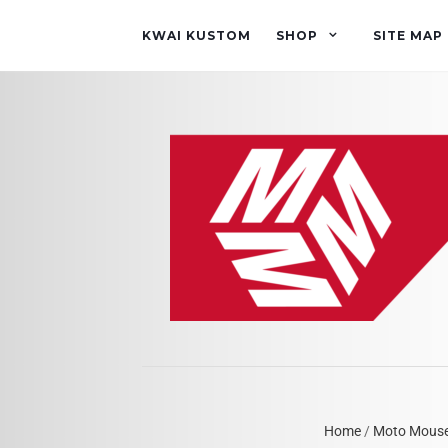
KWAI KUSTOM
SHOP
SITE MAP
Home
/
Moto Mous