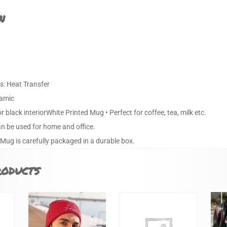
n
s: Heat Transfer
ramic
or black interiorWhite Printed Mug • Perfect for coffee, tea, milk etc.
an be used for home and office.
 Mug is carefully packaged in a durable box.
roducts