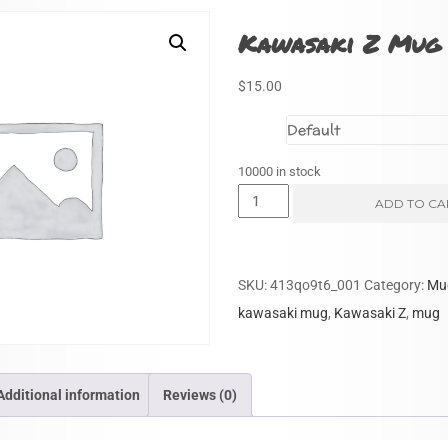
Kawasaki Z Mug 
$
15.00
Size
10000 in stock
Kawasaki
ADD TO CA
Z
Mug
(Yellow)
SKU:
413qo9t6_001
Category:
Mu
quantity
kawasaki mug
,
Kawasaki Z
,
mug
Additional information
Reviews (0)