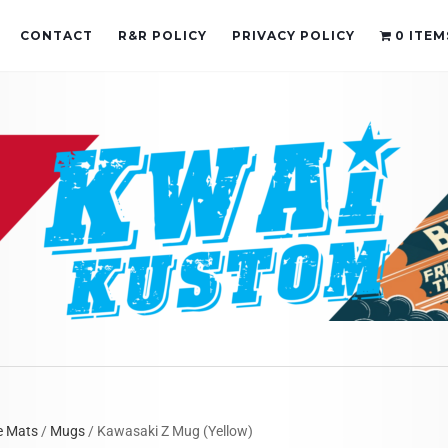
CONTACT
R&R POLICY
PRIVACY POLICY
0 ITEM
e Mats
/
Mugs
/ Kawasaki Z Mug (Yellow)