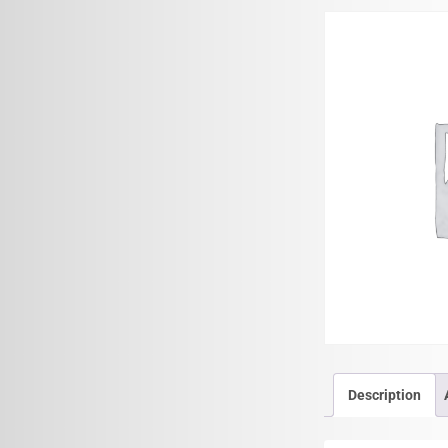
Description