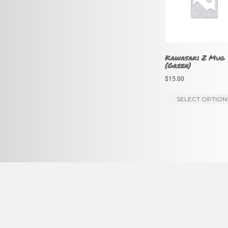
Kawasaki Z Mug
(Green)
$
15.00
SELECT OPTION