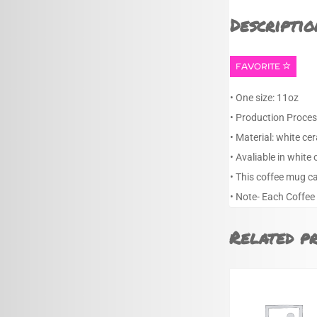
Descriptio
FAVORITE
• One size: 11oz
• Production Proces
• Material: white ce
• Avaliable in white 
• This coffee mug c
• Note- Each Coffee
Related p