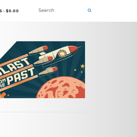
S
$0.00