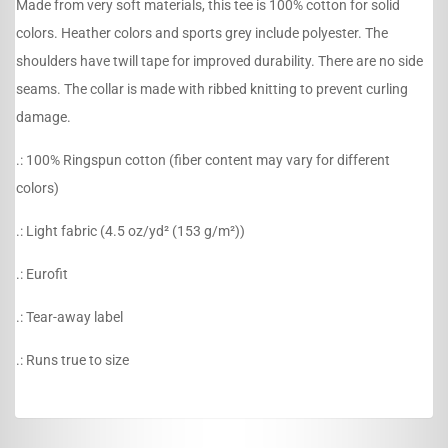
Made from very soft materials, this tee is 100% cotton for solid
colors. Heather colors and sports grey include polyester. The
shoulders have twill tape for improved durability. There are no side
seams. The collar is made with ribbed knitting to prevent curling
damage.
.: 100% Ringspun cotton (fiber content may vary for different
colors)
.: Light fabric (4.5 oz/yd² (153 g/m²))
.: Eurofit
.: Tear-away label
.: Runs true to size