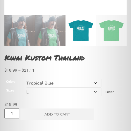
Kwai Kustom Thailand
Price
$
18.99
–
$
21.11
range:
Colors
$18.99
Sizes
Clear
through
$21.11
$
18.99
Kwai
ADD TO CART
Kustom
Thailand