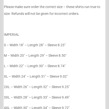
Please make sure order the correct size – these shirts run true to
size. Refunds will not be given for incorrect orders.
IMPERIAL
S – Width 18″ – Length 28″ – Sleeve 8.23″
M – Width 20″ – Length 29″ – Sleeve 8.50″
L – Width 22″ – Length 30″ – Sleeve 8.74″
XL – Width 24″ – Length 31″ – Sleeve 9.02″
2XL – Width 26″ – Length 32″ – Sleeve 9.25″
3XL – Width 28″ – Length 33″ – Sleeve 9.49″
4XL – Width 30″ – Length 34″ – Sleeve 9.72″