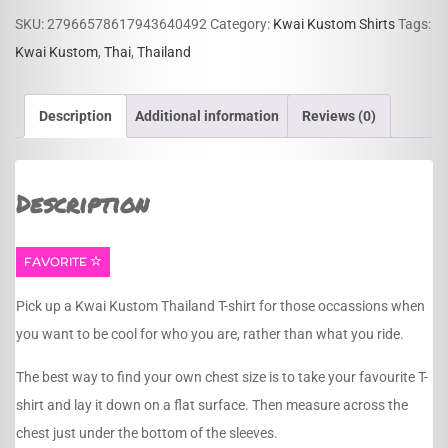
quantity
SKU:
27966578617943640492
Category:
Kwai Kustom Shirts
Tags:
Kwai Kustom
,
Thai
,
Thailand
Description
Additional information
Reviews (0)
Description
FAVORITE
Pick up a Kwai Kustom Thailand T-shirt for those occassions when
you want to be cool for who you are, rather than what you ride.
The best way to find your own chest size is to take your favourite T-
shirt and lay it down on a flat surface. Then measure across the
chest just under the bottom of the sleeves.