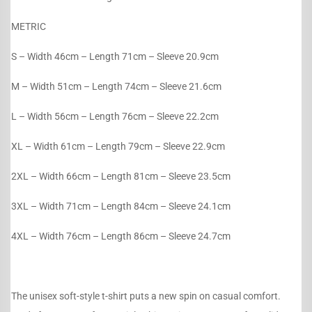
METRIC
S – Width 46cm – Length 71cm – Sleeve 20.9cm
M – Width 51cm – Length 74cm – Sleeve 21.6cm
L – Width 56cm – Length 76cm – Sleeve 22.2cm
XL – Width 61cm – Length 79cm – Sleeve 22.9cm
2XL – Width 66cm – Length 81cm – Sleeve 23.5cm
3XL – Width 71cm – Length 84cm – Sleeve 24.1cm
4XL – Width 76cm – Length 86cm – Sleeve 24.7cm
The unisex soft-style t-shirt puts a new spin on casual comfort.