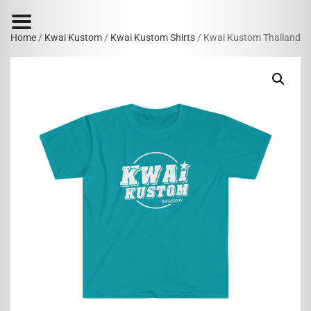
Home
/
Kwai Kustom
/
Kwai Kustom Shirts
/ Kwai Kustom Thailand