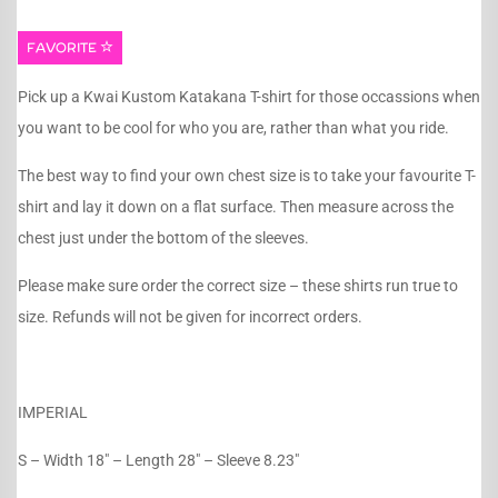
FAVORITE
Pick up a Kwai Kustom Katakana T-shirt for those occassions when
you want to be cool for who you are, rather than what you ride.
The best way to find your own chest size is to take your favourite T-
shirt and lay it down on a flat surface. Then measure across the
chest just under the bottom of the sleeves.
Please make sure order the correct size – these shirts run true to
size. Refunds will not be given for incorrect orders.
IMPERIAL
S – Width 18″ – Length 28″ – Sleeve 8.23″