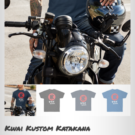
Kwai Kustom Katakana