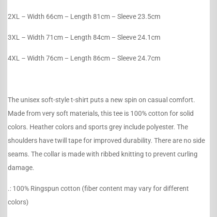
2XL – Width 66cm – Length 81cm – Sleeve 23.5cm
3XL – Width 71cm – Length 84cm – Sleeve 24.1cm
4XL – Width 76cm – Length 86cm – Sleeve 24.7cm
The unisex soft-style t-shirt puts a new spin on casual comfort.
Made from very soft materials, this tee is 100% cotton for solid
colors. Heather colors and sports grey include polyester. The
shoulders have twill tape for improved durability. There are no side
seams. The collar is made with ribbed knitting to prevent curling
damage.
.: 100% Ringspun cotton (fiber content may vary for different
colors)