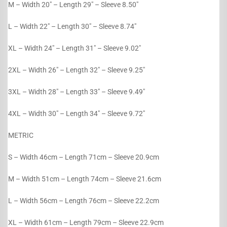
M – Width 20″ – Length 29″ – Sleeve 8.50″
L – Width 22″ – Length 30″ – Sleeve 8.74″
XL – Width 24″ – Length 31″ – Sleeve 9.02″
2XL – Width 26″ – Length 32″ – Sleeve 9.25″
3XL – Width 28″ – Length 33″ – Sleeve 9.49″
4XL – Width 30″ – Length 34″ – Sleeve 9.72″
METRIC
S – Width 46cm – Length 71cm – Sleeve 20.9cm
M – Width 51cm – Length 74cm – Sleeve 21.6cm
L – Width 56cm – Length 76cm – Sleeve 22.2cm
XL – Width 61cm – Length 79cm – Sleeve 22.9cm