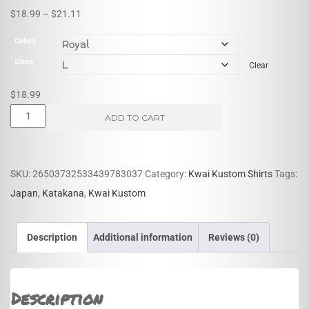
Price
$
18.99
–
$
21.11
range:
Colors
$18.99
Sizes
Clear
through
$21.11
$
18.99
Kwai
ADD TO CART
Kustom
Katakana
quantity
SKU:
26503732533439783037
Category:
Kwai Kustom Shirts
Tags:
Japan
,
Katakana
,
Kwai Kustom
Description
Additional information
Reviews (0)
Description