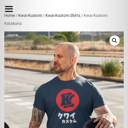
Home
/
Kwai Kustom
/
Kwai Kustom Shirts
/ Kwai Kustom
Katakana