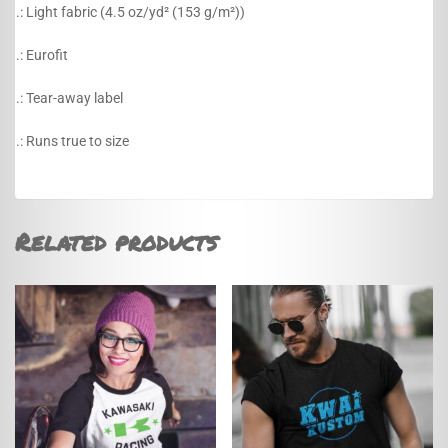
.: Light fabric (4.5 oz/yd² (153 g/m²))
.: Eurofit
.: Tear-away label
.: Runs true to size
Related products