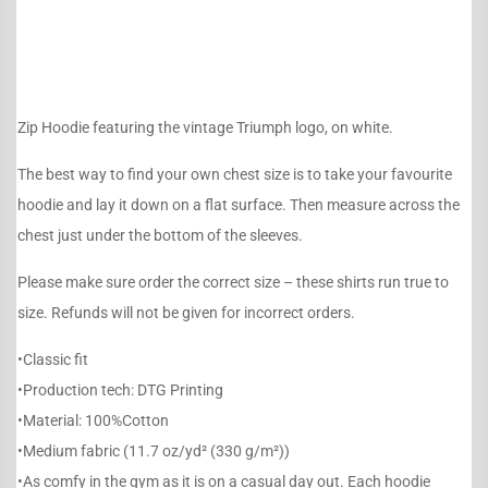
Zip Hoodie featuring the vintage Triumph logo, on white.
The best way to find your own chest size is to take your favourite
hoodie and lay it down on a flat surface. Then measure across the
chest just under the bottom of the sleeves.
Please make sure order the correct size – these shirts run true to
size. Refunds will not be given for incorrect orders.
•Classic fit
•Production tech: DTG Printing
•Material: 100%Cotton
•Medium fabric (11.7 oz/yd² (330 g/m²))
•As comfy in the gym as it is on a casual day out. Each hoodie