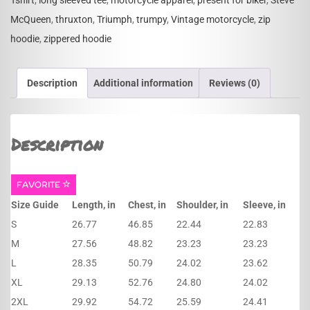
Tshirt
,
long sleeved tee
,
motorcycle apparel
,
present for biker
,
Steve
McQueen
,
thruxton
,
Triumph
,
trumpy
,
Vintage motorcycle
,
zip
hoodie
,
zippered hoodie
Description
Additional information
Reviews (0)
Description
FAVORITE
Size Guide
Length, in
Chest, in
Shoulder, in
Sleeve, in
S
26.77
46.85
22.44
22.83
M
27.56
48.82
23.23
23.23
L
28.35
50.79
24.02
23.62
XL
29.13
52.76
24.80
24.02
2XL
29.92
54.72
25.59
24.41