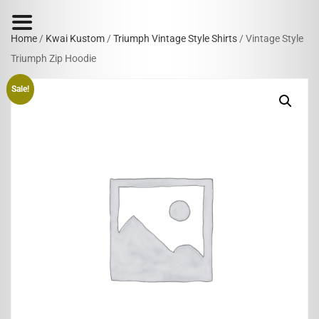
Home
/
Kwai Kustom
/
Triumph Vintage Style Shirts
/ Vintage Style
Triumph Zip Hoodie
Sale!