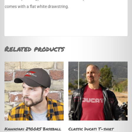
comes with a flat white drawstring.
Related products
Kawasaki Z900RS Baseball
Classic Ducati T-shirt