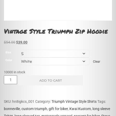
Vintage Style Triumph Zip Hoodie
Original
Current
$
54.00
$
39.00
price
price
Size
was:
is:
Color
Clear
$54.00.
$39.00.
10000 in stock
Vintage
ADD TO CART
Style
Triumph
Zip
SKU:
hn8igkcs_001
Category:
Triumph Vintage Style Shirts
Tags:
Hoodie
bonneville
,
custom triumph
,
gift for biker
,
Kwai Kustom
,
long sleeve
quantity